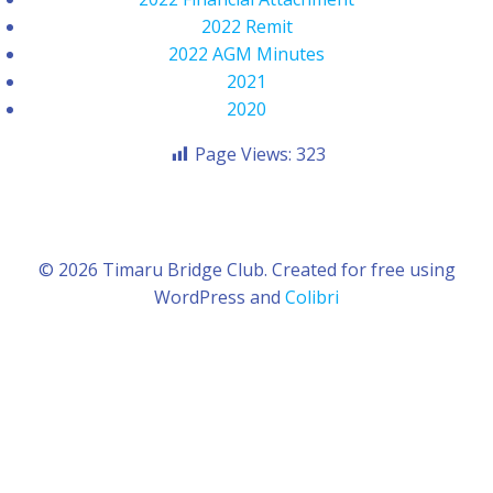
2022 Remit
2022 AGM Minutes
2021
2020
Page Views:
323
© 2026 Timaru Bridge Club. Created for free using
WordPress and
Colibri