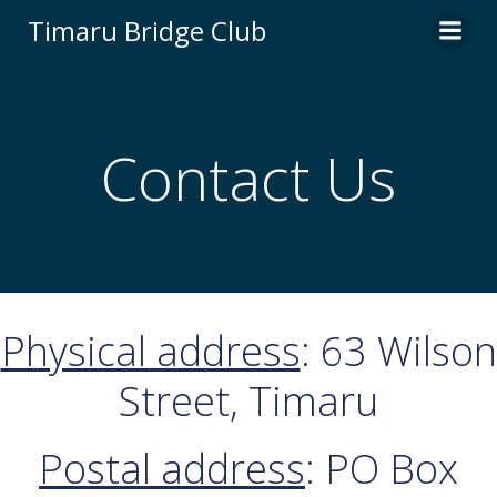
Skip
Timaru Bridge Club
to
content
Contact Us
Physical address
: 63 Wilson
Street, Timaru
Postal address
: PO Box