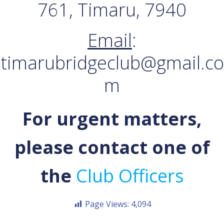
761, Timaru, 7940
Email
:
timarubridgeclub@gmail.co
m
For urgent matters,
please contact one of
the
Club Officers
Page Views:
4,094