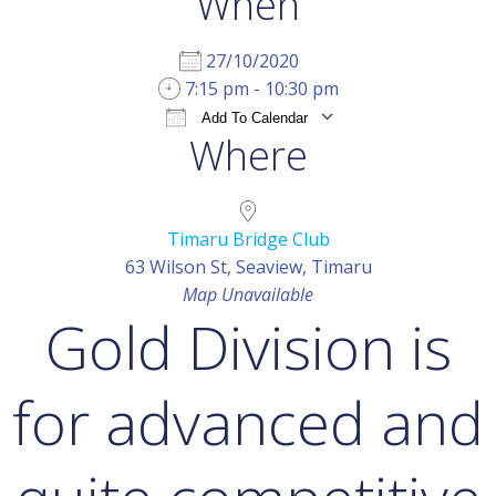
When
27/10/2020
7:15 pm - 10:30 pm
Add To Calendar
Where
Download ICS
Google Calendar
iCal
Timaru Bridge Club
63 Wilson St, Seaview, Timaru
Map Unavailable
Gold Division is
for advanced and