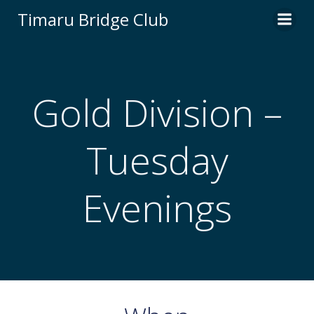
Skip
Timaru Bridge Club
to
content
Gold Division –
Tuesday
Evenings