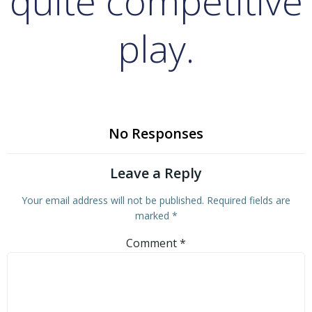
quite competitive
play.
No Responses
Leave a Reply
Your email address will not be published.
Required fields are
marked
*
Comment
*