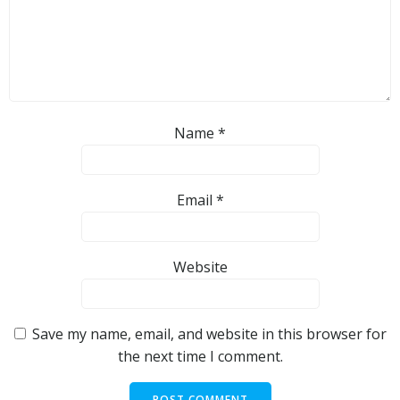
Name
*
Email
*
Website
Save my name, email, and website in this browser for
the next time I comment.