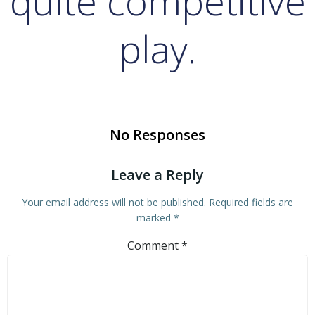
quite competitive
play.
No Responses
Leave a Reply
Your email address will not be published.
Required fields are
marked
*
Comment
*