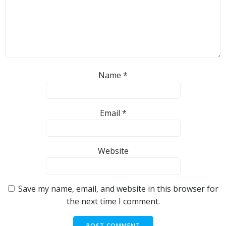
Name
*
Email
*
Website
Save my name, email, and website in this browser for
the next time I comment.