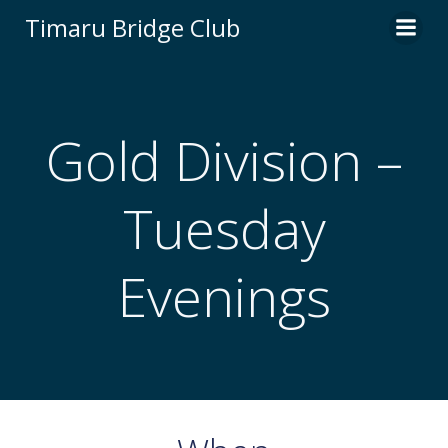
Skip
Timaru Bridge Club
to
content
Gold Division –
Tuesday
Evenings