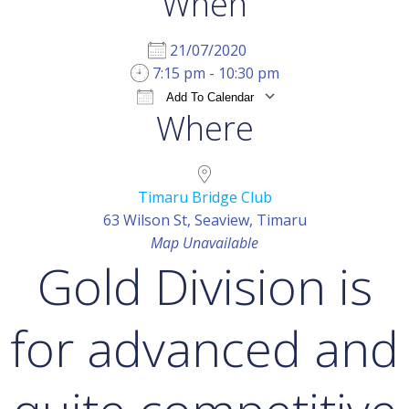
When
21/07/2020
7:15 pm - 10:30 pm
Add To Calendar
Where
Download ICS
Google Calendar
iCal
Timaru Bridge Club
63 Wilson St, Seaview, Timaru
Map Unavailable
Gold Division is
for advanced and