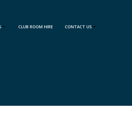
S
CLUB ROOM HIRE
CONTACT US