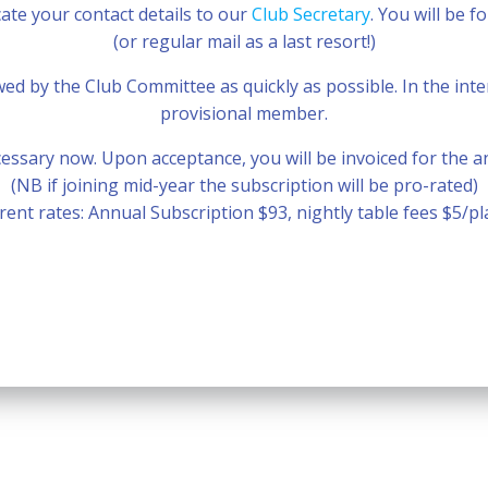
te your contact details to our
Club Secretary
. You will be 
(or regular mail as a last resort!)
iewed by the Club Committee as quickly as possible. In the i
provisional member.
ssary now. Upon acceptance, you will be invoiced for the a
(NB if joining mid-year the subscription will be pro-rated)
rent rates: Annual Subscription $93, nightly table fees $5/pl