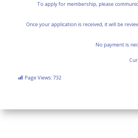
To apply for membership, please communica
Once your application is received, it will be rev
No payment is nece
Cur
Page Views:
732