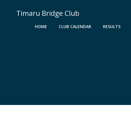
Skip
to
Timaru Bridge Club
content
HOME
CLUB CALENDAR
RESULTS