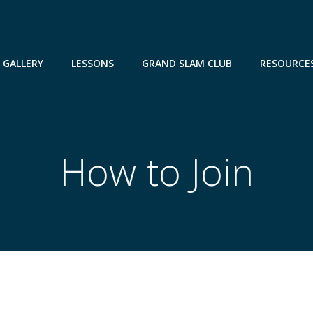
GALLERY
LESSONS
GRAND SLAM CLUB
RESOURCE
How to Join