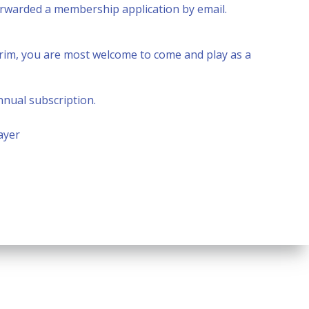
forwarded a membership application by email.
nterim, you are most welcome to come and play as a
nnual subscription.
ayer