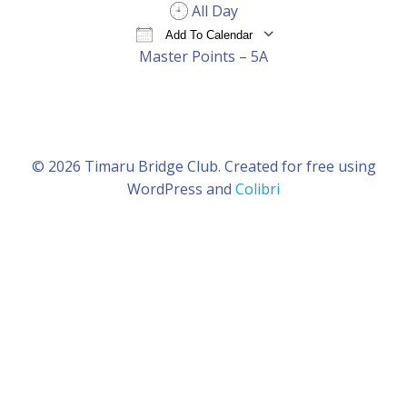
All Day
Add To Calendar
Master Points – 5A
Download ICS
Google Calendar
iCal
© 2026 Timaru Bridge Club. Created for free using
WordPress and
Colibri