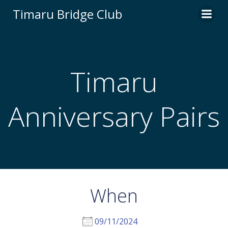
Skip
Timaru Bridge Club
to
content
Timaru
Anniversary Pairs
When
09/11/2024