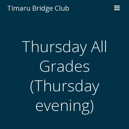
Skip
Timaru Bridge Club
to
content
Thursday All
Grades
(Thursday
evening)