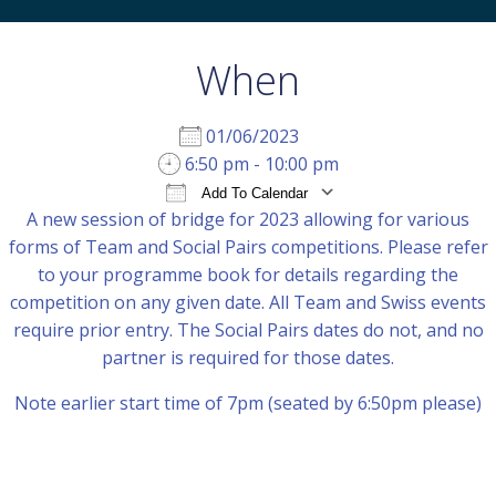
When
01/06/2023
6:50 pm - 10:00 pm
Add To Calendar
A new session of bridge for 2023 allowing for various
Download ICS
Google Calendar
iCal
forms of Team and Social Pairs competitions. Please refer
to your programme book for details regarding the
competition on any given date. All Team and Swiss events
require prior entry. The Social Pairs dates do not, and no
partner is required for those dates.
Note earlier start time of 7pm (seated by 6:50pm please)