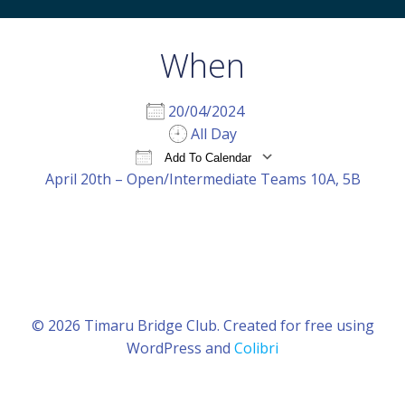
When
20/04/2024
All Day
Add To Calendar
April 20th – Open/Intermediate Teams 10A, 5B
Download ICS
Google Calendar
iCal
© 2026 Timaru Bridge Club. Created for free using
WordPress and
Colibri