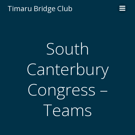
Skip
Timaru Bridge Club
to
content
South
Canterbury
Congress –
Teams