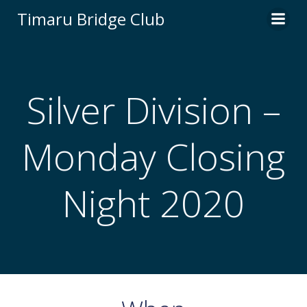
Skip
Timaru Bridge Club
to
content
Silver Division –
Monday Closing
Night 2020