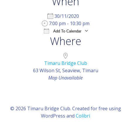
When
30/11/2020
7:00 pm - 10:30 pm
Add To Calendar
Where
Download ICS
Google Calendar
iCal
Timaru Bridge Club
63 Wilson St, Seaview, Timaru
Map Unavailable
© 2026 Timaru Bridge Club. Created for free using
WordPress and
Colibri