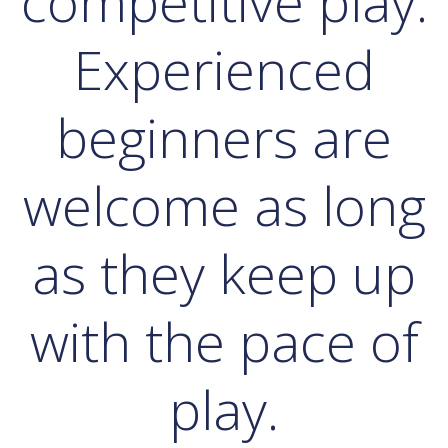
competitive play.
Experienced
beginners are
welcome as long
as they keep up
with the pace of
play.