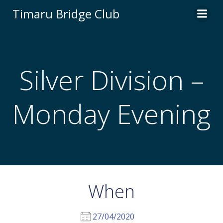
Skip
Timaru Bridge Club
to
content
Silver Division –
Monday Evening
When
27/04/2020