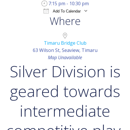
7:15 pm - 10:30 pm
Add To Calendar
Where
Download ICS
Google Calendar
iCal
Timaru Bridge Club
63 Wilson St, Seaview, Timaru
Map Unavailable
Silver Division is
geared towards
intermediate