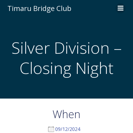
Skip
Timaru Bridge Club
to
content
Silver Division –
Closing Night
When
09/12/2024