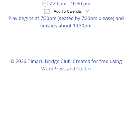
7:20 pm - 10:30 pm
Add To Calendar
Play begins at 7:30pm (seated by 7:20pm please) and
Download ICS
Google Calendar
iCal
finishes about 10:30pm.
© 2026 Timaru Bridge Club. Created for free using
WordPress and
Colibri