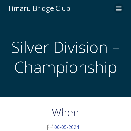
Skip
Timaru Bridge Club
to
content
Silver Division –
Championship
When
06/05/2024