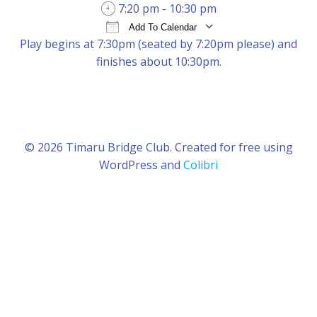
7:20 pm - 10:30 pm
Add To Calendar
Play begins at 7:30pm (seated by 7:20pm please) and
Download ICS
Google Calendar
iCal
finishes about 10:30pm.
© 2026 Timaru Bridge Club. Created for free using
WordPress and
Colibri