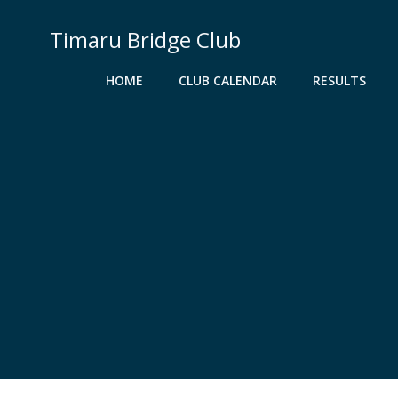
Skip
to
Timaru Bridge Club
content
HOME
CLUB CALENDAR
RESULTS