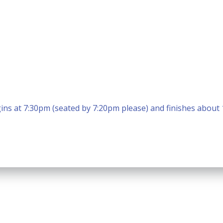
ins at 7:30pm (seated by 7:20pm please) and finishes about
Calendar
Office 365
Outlook Live