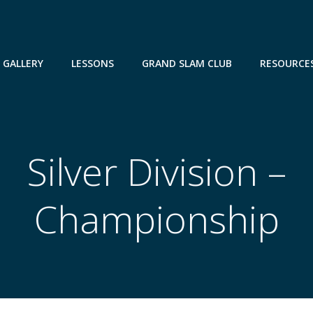
GALLERY
LESSONS
GRAND SLAM CLUB
RESOURCE
Silver Division –
Championship