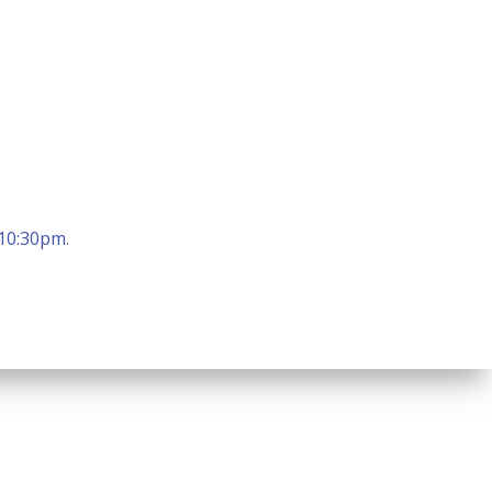
 10:30pm.