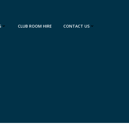
S
CLUB ROOM HIRE
CONTACT US