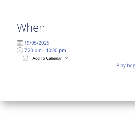
When
19/05/2025
7:20 pm - 10:30 pm
Add To Calendar
Play beg
Download ICS
Google Calendar
i