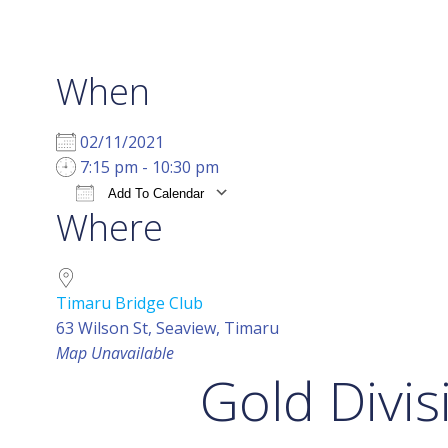
When
02/11/2021
7:15 pm - 10:30 pm
Add To Calendar
Where
Download ICS
Google Calendar
i
Timaru Bridge Club
63 Wilson St, Seaview, Timaru
Map Unavailable
Gold Divis