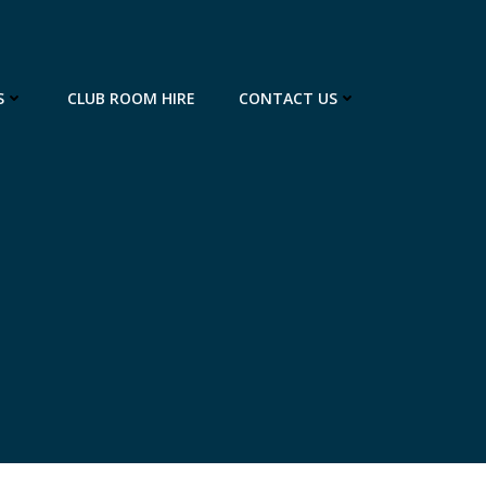
S
CLUB ROOM HIRE
CONTACT US