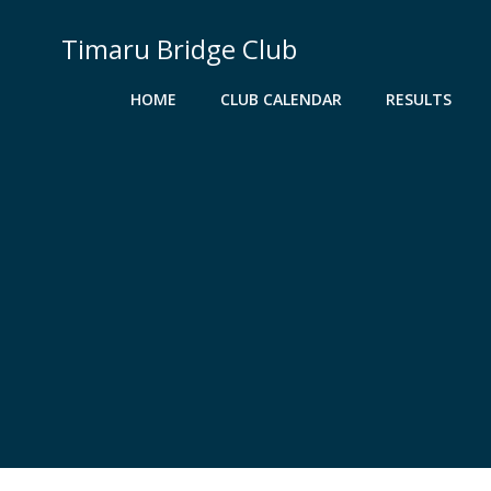
Skip
to
Timaru Bridge Club
content
HOME
CLUB CALENDAR
RESULTS