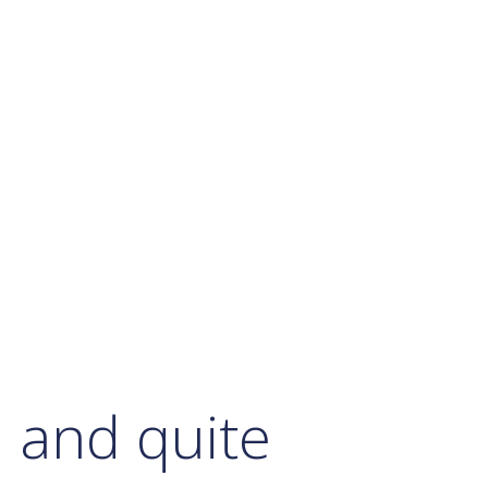
d and quite