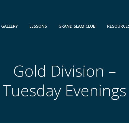
GALLERY
LESSONS
GRAND SLAM CLUB
RESOURCE
Gold Division –
Tuesday Evenings