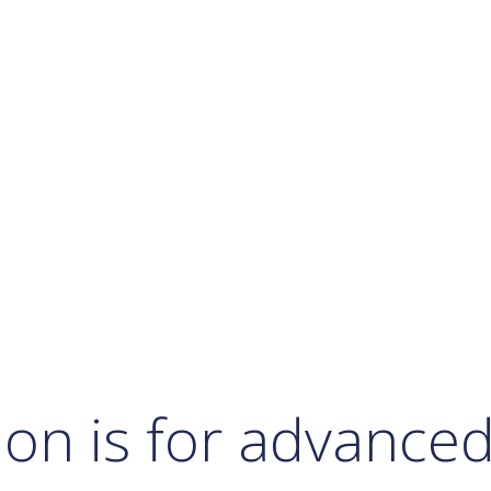
Calendar
Office 365
Outlook Live
ion is for advance