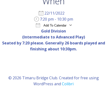
When
22/11/2022
7:20 pm - 10:30 pm
Add To Calendar
Gold Division
Download ICS
Google Calendar
iCal
(Intermediate to Advanced Play)
Seated by 7:20 please. Generally 26 boards played and
finishing about 10:30pm.
© 2026 Timaru Bridge Club. Created for free using
WordPress and
Colibri