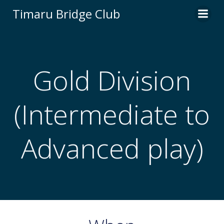
Skip
Timaru Bridge Club
to
content
Gold Division
(Intermediate to
Advanced play)