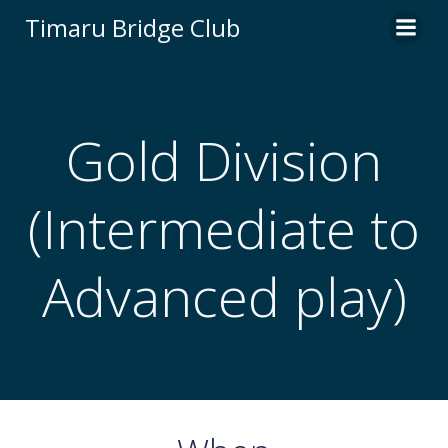
Skip
Timaru Bridge Club
to
content
Gold Division
(Intermediate to
Advanced play)