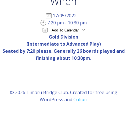
When
17/05/2022
7:20 pm - 10:30 pm
Add To Calendar
Gold Division
Download ICS
Google Calendar
iCal
(Intermediate to Advanced Play)
Seated by 7:20 please. Generally 26 boards played and
finishing about 10:30pm.
© 2026 Timaru Bridge Club. Created for free using
WordPress and
Colibri