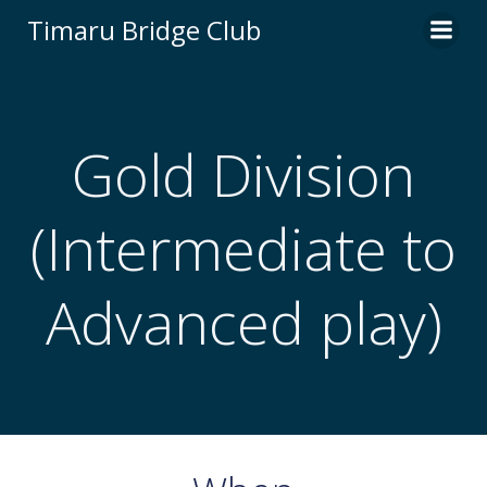
Skip
Timaru Bridge Club
to
content
Gold Division
(Intermediate to
Advanced play)