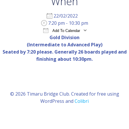
When
22/02/2022
7:20 pm - 10:30 pm
Add To Calendar
Gold Division
Download ICS
Google Calendar
iCal
(Intermediate to Advanced Play)
Seated by 7:20 please. Generally 26 boards played and
finishing about 10:30pm.
© 2026 Timaru Bridge Club. Created for free using
WordPress and
Colibri