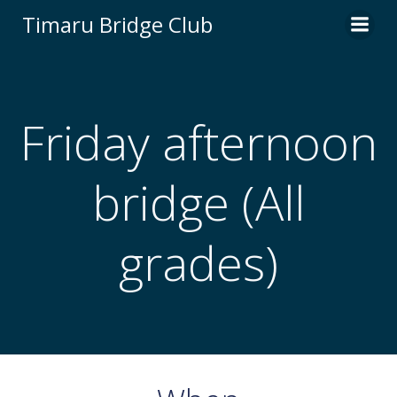
Skip
Timaru Bridge Club
to
content
Friday afternoon
bridge (All
grades)