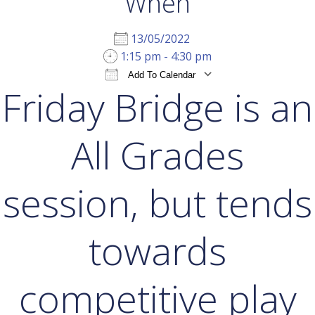
When
13/05/2022
1:15 pm - 4:30 pm
Add To Calendar
Friday Bridge is an
Download ICS
Google Calendar
iCal
All Grades
session, but tends
towards
competitive play