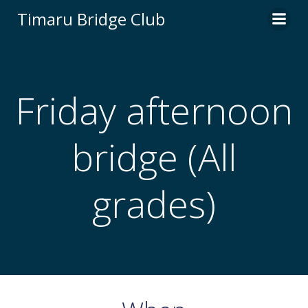
Skip
Timaru Bridge Club
to
content
Friday afternoon
bridge (All
grades)