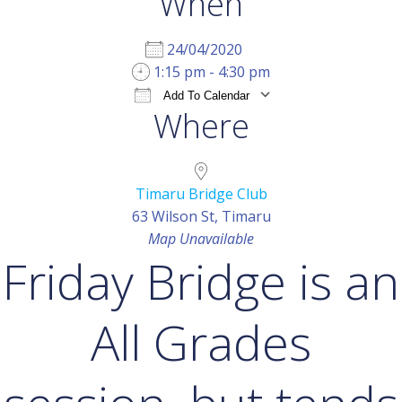
When
24/04/2020
1:15 pm - 4:30 pm
Add To Calendar
Where
Download ICS
Google Calendar
iCal
Timaru Bridge Club
63 Wilson St, Timaru
Map Unavailable
Friday Bridge is an
All Grades