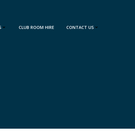
S
CLUB ROOM HIRE
CONTACT US