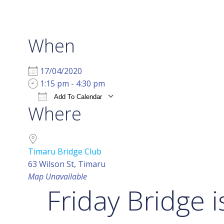
When
17/04/2020
1:15 pm - 4:30 pm
Add To Calendar
Where
Download ICS
Google Calendar
i
Timaru Bridge Club
63 Wilson St, Timaru
Map Unavailable
Friday Bridge i