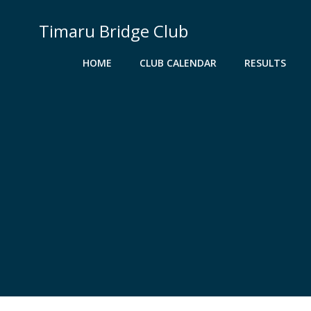
Skip
to
Timaru Bridge Club
content
HOME
CLUB CALENDAR
RESULTS