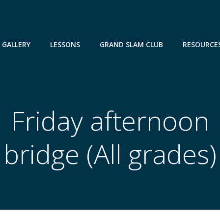
GALLERY
LESSONS
GRAND SLAM CLUB
RESOURCE
Friday afternoon
bridge (All grades)