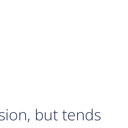
ssion, but tends