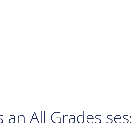
Calendar
Office 365
Outlook Live
s an All Grades se