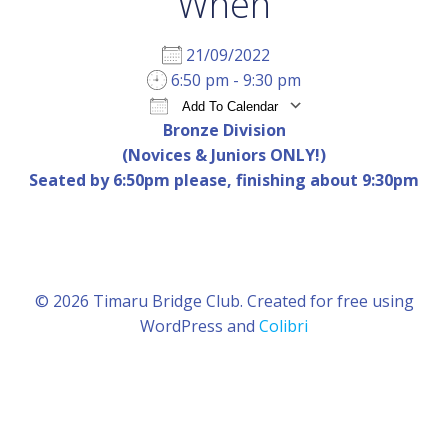
When
21/09/2022
6:50 pm - 9:30 pm
Add To Calendar
Bronze Division
Download ICS
Google Calendar
iCal
(Novices & Juniors ONLY!)
Seated by 6:50pm please, finishing about 9:30pm
© 2026 Timaru Bridge Club. Created for free using
WordPress and
Colibri