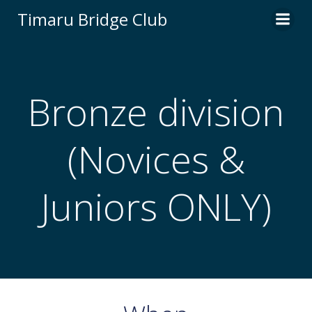
Skip
Timaru Bridge Club
to
content
Bronze division
(Novices &
Juniors ONLY)