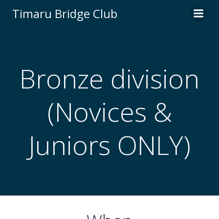
Skip
Timaru Bridge Club
to
content
Bronze division
(Novices &
Juniors ONLY)