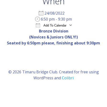
When
24/08/2022
6:50 pm - 9:30 pm
Add To Calendar
Bronze Division
Download ICS
Google Calendar
iCal
(Novices & Juniors ONLY!)
Seated by 6:50pm please, finishing about 9:30pm
© 2026 Timaru Bridge Club. Created for free using
WordPress and
Colibri