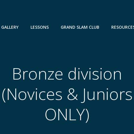
GALLERY
LESSONS
GRAND SLAM CLUB
RESOURCE
Bronze division
(Novices & Juniors
ONLY)