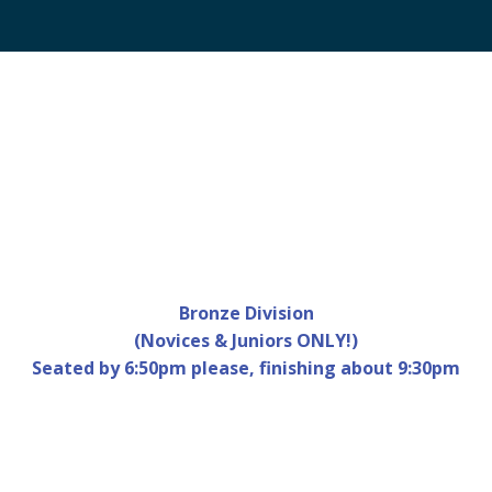
Bronze Division
Calendar
Office 365
Outlook Live
(Novices & Juniors ONLY!)
Seated by 6:50pm please, finishing about 9:30pm