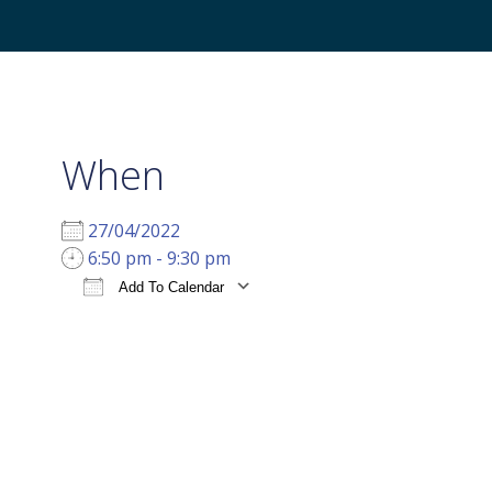
When
27/04/2022
6:50 pm - 9:30 pm
Add To Calendar
Download ICS
Google Calendar
i