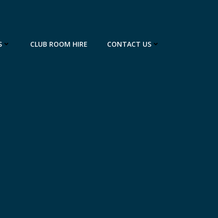
S
CLUB ROOM HIRE
CONTACT US