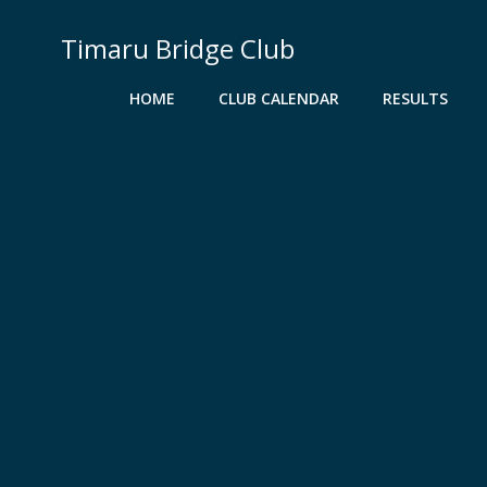
Skip
to
Timaru Bridge Club
content
HOME
CLUB CALENDAR
RESULTS