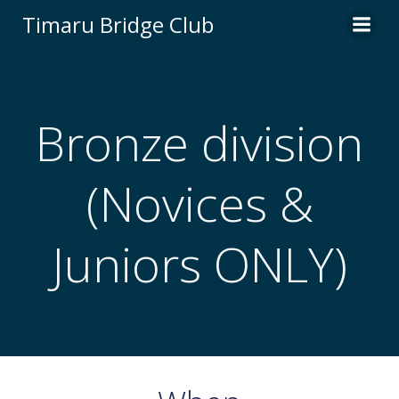
Skip
Timaru Bridge Club
to
content
Bronze division
(Novices &
Juniors ONLY)