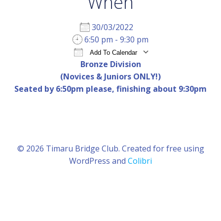
When
30/03/2022
6:50 pm - 9:30 pm
Add To Calendar
Bronze Division
Download ICS
Google Calendar
iCal
(Novices & Juniors ONLY!)
Seated by 6:50pm please, finishing about 9:30pm
© 2026 Timaru Bridge Club. Created for free using
WordPress and
Colibri