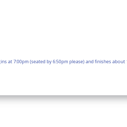
ins at 7:00pm (seated by 6:50pm please) and finishes about
Calendar
Office 365
Outlook Live