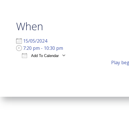
When
15/05/2024
7:20 pm - 10:30 pm
Add To Calendar
Play beg
Download ICS
Google Calendar
i