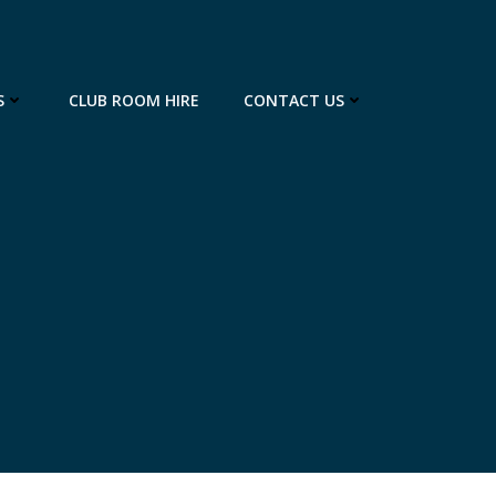
S
CLUB ROOM HIRE
CONTACT US