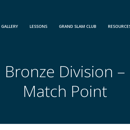
GALLERY
LESSONS
GRAND SLAM CLUB
RESOURCE
Bronze Division –
Match Point