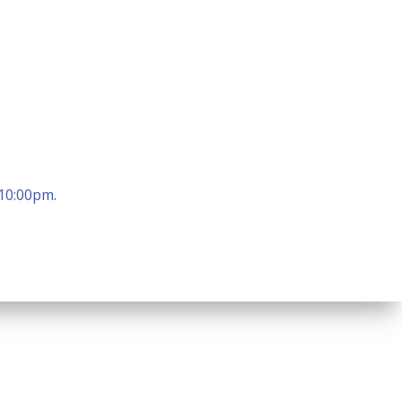
 10:00pm.