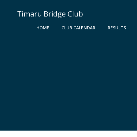
Skip
to
Timaru Bridge Club
content
HOME
CLUB CALENDAR
RESULTS