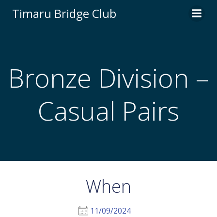
Skip
Timaru Bridge Club
to
content
Bronze Division –
Casual Pairs
When
11/09/2024