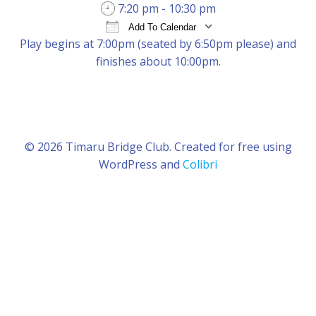
7:20 pm - 10:30 pm
Add To Calendar
Play begins at 7:00pm (seated by 6:50pm please) and
Download ICS
Google Calendar
iCal
finishes about 10:00pm.
© 2026 Timaru Bridge Club. Created for free using
WordPress and
Colibri