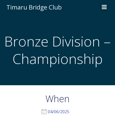
Skip
Timaru Bridge Club
to
content
Bronze Division –
Championship
When
04/06/2025