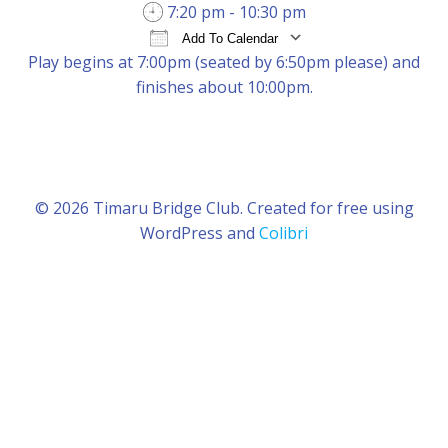
7:20 pm - 10:30 pm
Add To Calendar
Play begins at 7:00pm (seated by 6:50pm please) and
Download ICS
Google Calendar
iCal
finishes about 10:00pm.
© 2026 Timaru Bridge Club. Created for free using
WordPress and
Colibri