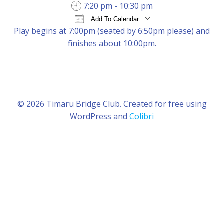
7:20 pm - 10:30 pm
Add To Calendar
Play begins at 7:00pm (seated by 6:50pm please) and
Download ICS
Google Calendar
iCal
finishes about 10:00pm.
© 2026 Timaru Bridge Club. Created for free using
WordPress and
Colibri