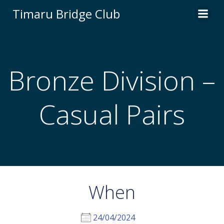
Skip
Timaru Bridge Club
to
content
Bronze Division –
Casual Pairs
When
24/04/2024